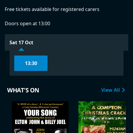
Free tickets available for registered carers
Doors open at 13:00
Sat 17 Oct
13:30
WHAT'S ON
View All