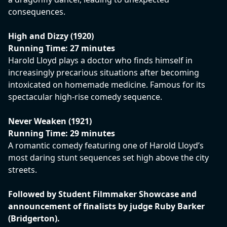
consequences.
High and Dizzy (1920)
Running Time: 27 minutes
Harold Lloyd plays a doctor who finds himself in
increasingly precarious situations after becoming
intoxicated on homemade medicine. Famous for its
spectacular high-rise comedy sequence.
Never Weaken (1921)
Running Time: 29 minutes
A romantic comedy featuring one of Harold Lloyd’s
most daring stunt sequences set high above the city
streets.
Followed by Student Filmmaker Showcase and
announcement of finalists by judge Ruby Barker
(Bridgerton).