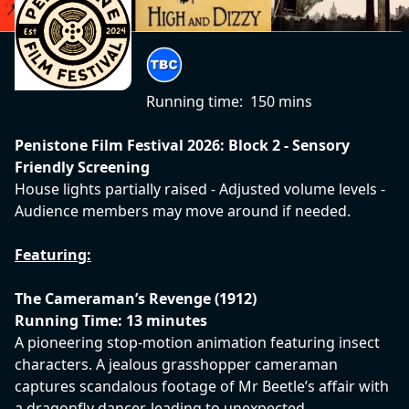
Running time:
150 mins
Penistone Film Festival 2026: Block 2 - Sensory
Friendly Screening
House lights partially raised - Adjusted volume levels -
Audience members may move around if needed.
Featuring:
The Cameraman’s Revenge (1912)
Running Time: 13 minutes
A pioneering stop-motion animation featuring insect
characters. A jealous grasshopper cameraman
captures scandalous footage of Mr Beetle’s affair with
a dragonfly dancer, leading to unexpected