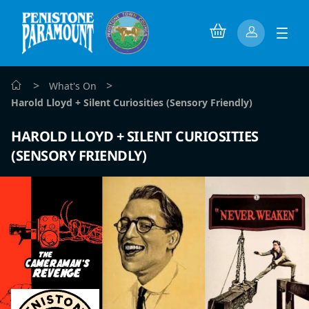
>
>
What's On
Harold Lloyd + Silent Curiosities (Sensory Friendly)
HAROLD LLOYD + SILENT CURIOSITIES
(SENSORY FRIENDLY)