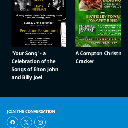
'Your Song' - a
A Compton Christma
Celebration of the
Cracker
Songs of Elton John
and Billy Joel
JOIN THE CONVERSATION