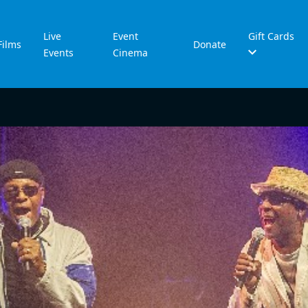
Live
Event
Gift Cards
Films
Donate
Events
Cinema