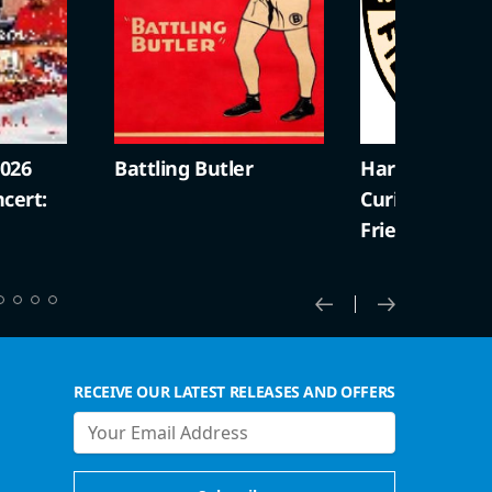
2026
Battling Butler
Harold Lloyd +
cert:
Curiosities (S
Friendly)
RECEIVE OUR LATEST RELEASES AND OFFERS