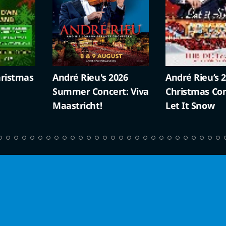
ristmas
André Rieu's 2026
André Rieu’s 
Summer Concert: Viva
Christmas Con
Maastricht!
Let It Snow