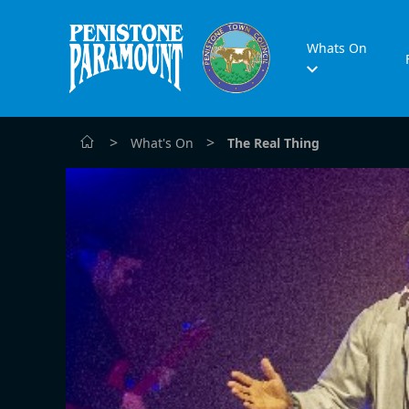
Whats On
>
>
What's On
The Real Thing