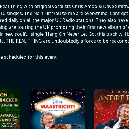
Real Thing with original vocalists Chris Amoo & Dave Smith.
 10 singles. The No 1 Hit ‘You to me are everything ‘Cant get
atured daily on all the major UK Radio stations. They also ha
ing are touring the UK promoting their first new album of o
 new soulful single ‘Hang On Never Let Go, this track will b
 hits. THE REAL THING are undoubtedly a force to be reckoned
e scheduled for this event