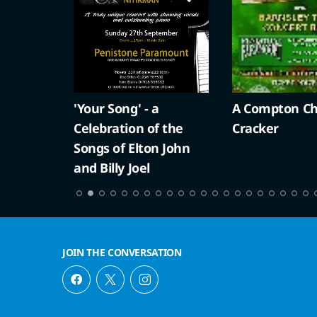
'Your Song' - a
A Compton Ch
Celebration of the
Cracker
Songs of Elton John
and Billy Joel
JOIN THE CONVERSATION