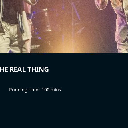
HE REAL THING
Running time:
100 mins