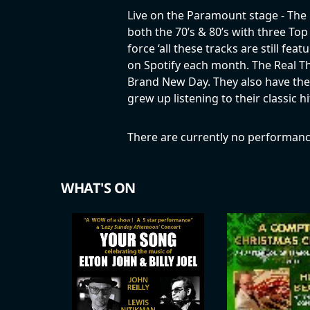
Live on the Paramount stage - The 
both the 70’s & 80’s with three Top
force ‘all these tracks are still fe
on Spotify each month. The Real Th
Brand New Day. They also have their
grew up listening to their classic
There are currently no performanc
WHAT'S ON