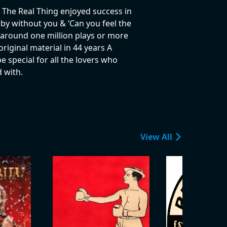
 The Real Thing enjoyed success in
 by without you & ‘Can you feel the
ve around one million plays or more
riginal material in 44 years A
e special for all the lovers who
 with.
View All