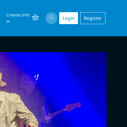
Cinema Info
Login
Register