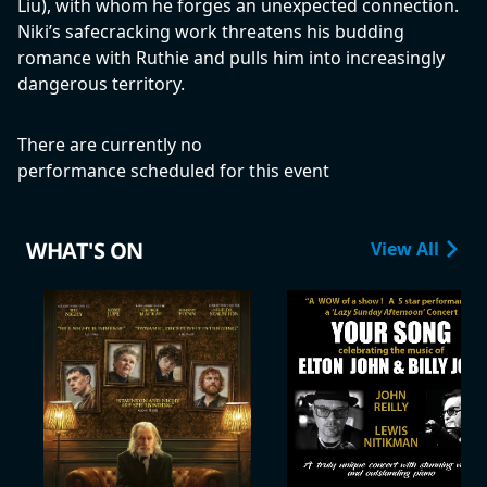
Liu), with whom he forges an unexpected connection.
Niki’s safecracking work threatens his budding
romance with Ruthie and pulls him into increasingly
dangerous territory.
There are currently no
performance scheduled for this event
WHAT'S ON
View All