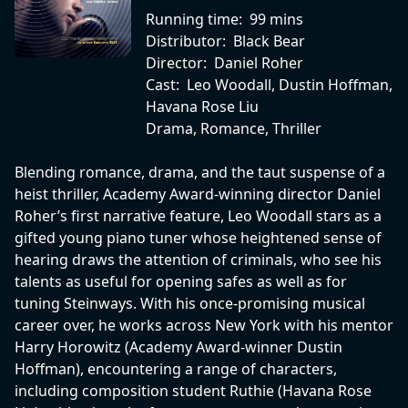
Running time:
99 mins
Distributor:
Black Bear
Director:
Daniel Roher
Cast:
Leo Woodall, Dustin Hoffman,
Havana Rose Liu
Drama, Romance, Thriller
Blending romance, drama, and the taut suspense of a
heist thriller, Academy Award-winning director Daniel
Roher’s first narrative feature, Leo Woodall stars as a
gifted young piano tuner whose heightened sense of
hearing draws the attention of criminals, who see his
talents as useful for opening safes as well as for
tuning Steinways. With his once-promising musical
career over, he works across New York with his mentor
Harry Horowitz (Academy Award-winner Dustin
Hoffman), encountering a range of characters,
including composition student Ruthie (Havana Rose