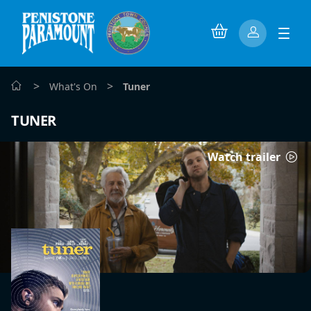
>
>
What's On
Tuner
TUNER
Watch trailer