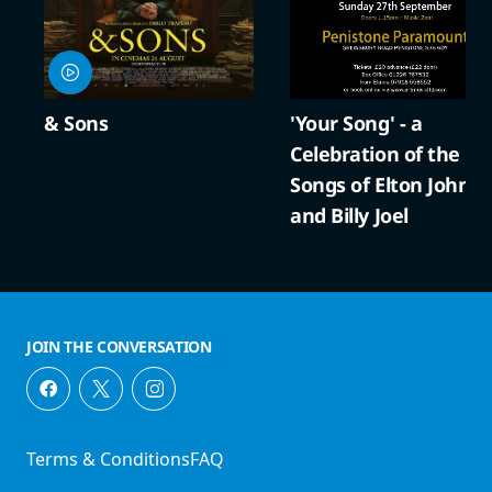
ns
'Your Song' - a
A Co
Celebration of the
Crac
Songs of Elton John
and Billy Joel
JOIN THE CONVERSATION
Terms & Conditions
FAQ