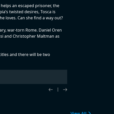
 helps an escaped prisoner, the
ia’s twisted desires, Tosca is
he loves. Can she find a way out?
orary, war-torn Rome. Daniel Oren
ossi and Christopher Maltman as
titles and there will be two
View All