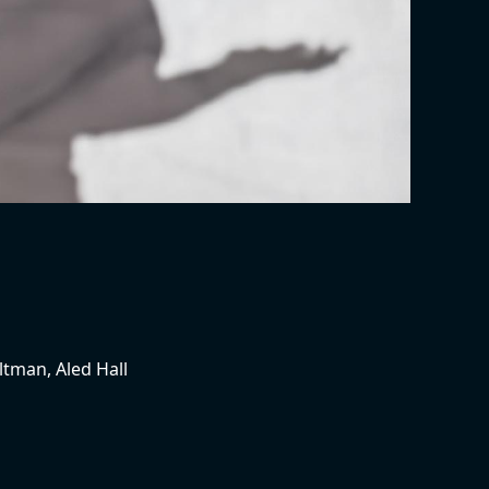
ltman, Aled Hall