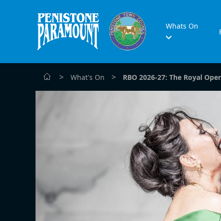
Whats On
>
>
What's On
RBO 2026-27: The Royal Oper