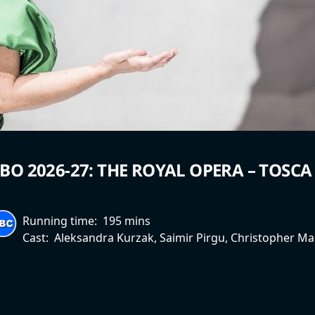
BO 2026-27: THE ROYAL OPERA – TOSCA
Running time:
195 mins
Cast:
Aleksandra Kurzak, Saimir Pirgu, Christopher Ma