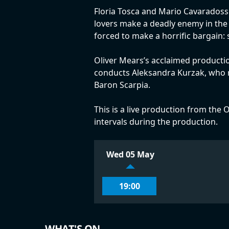
Floria Tosca and Mario Cavaradossi
lovers make a deadly enemy in the f
forced to make a horrific bargain:
Oliver Mears’s acclaimed productio
conducts Aleksandra Kurzak, who re
Baron Scarpia.
This is a live production from the O
intervals during the production.
Wed 05 May
19:00
WHAT'S ON