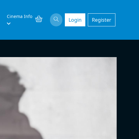
Cinema Info
Login
Register