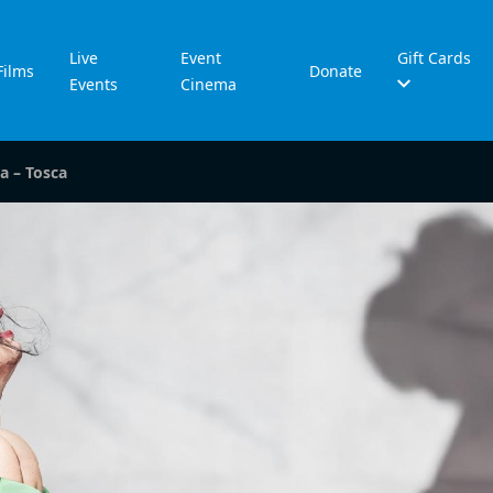
Live
Event
Gift Cards
Films
Donate
Events
Cinema
a – Tosca