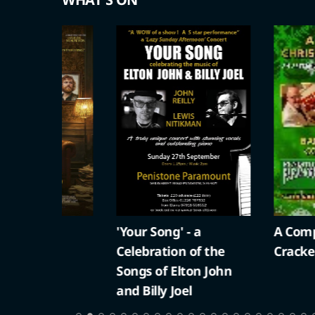
'Your Song' - a
A Compton Ch
Celebration of the
Cracker
Songs of Elton John
and Billy Joel