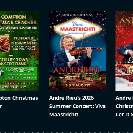
ristmas
André Rieu's 2026
André Rieu’s 
Summer Concert: Viva
Christmas Con
Maastricht!
Let It Snow