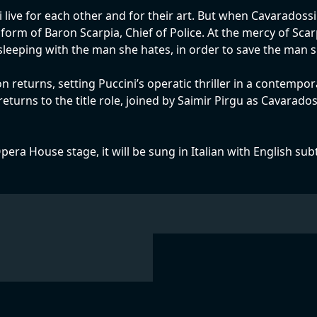
 live for each other and for their art. But when Cavaradossi
orm of Baron Scarpia, Chief of Police. At the mercy of Scarp
 sleeping with the man she hates, in order to save the man s
n returns, setting Puccini’s operatic thriller in a contemp
turns to the title role, joined by Saimir Pirgu as Cavarad
pera House stage, it will be sung in Italian with English sub