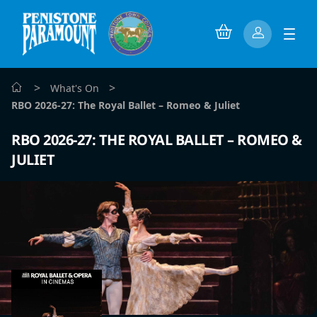
>
>
What's On
RBO 2026-27: The Royal Ballet – Romeo & Juliet
RBO 2026-27: THE ROYAL BALLET – ROMEO &
JULIET