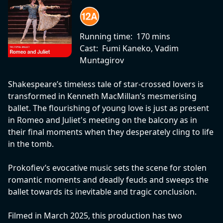
Running time:
170 mins
Cast:
Fumi Kaneko, Vadim
Muntagirov
Shakespeare’s timeless tale of star-crossed lovers is
transformed in Kenneth MacMillan’s mesmerising
ballet. The flourishing of young love is just as present
in Romeo and Juliet's meeting on the balcony as in
their final moments when they desperately cling to life
in the tomb.
Prokofiev’s evocative music sets the scene for stolen
romantic moments and deadly feuds and sweeps the
ballet towards its inevitable and tragic conclusion.
Filmed in March 2025, this production has two