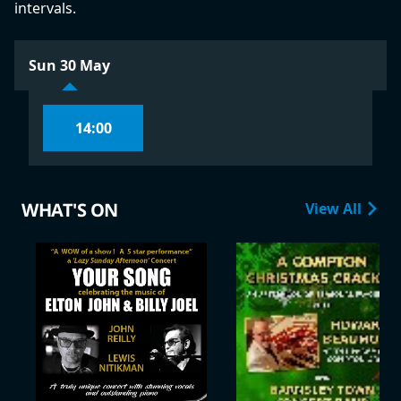
intervals.
Sun 30 May
14:00
WHAT'S ON
View All