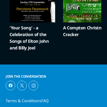
'Your Song' - a
A Compton Christma
Celebration of the
Cracker
Songs of Elton John
and Billy Joel
JOIN THE CONVERSATION
Terms & Conditions
FAQ