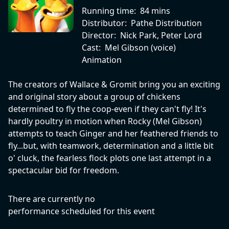
Running time:
84 mins
Distributor:
Pathe Distribution
Director:
Nick Park, Peter Lord
Cast:
Mel Gibson (voice)
Animation
The creators of Wallace & Gromit bring you an exciting
and original story about a group of chickens
determined to fly the coop-even if they can't fly! It's
hardly poultry in motion when Rocky (Mel Gibson)
attempts to teach Ginger and her feathered friends to
fly...but, with teamwork, determination and a little bit
o' cluck, the fearless flock plots one last attempt in a
spectacular bid for freedom.
There are currently no
performance scheduled for this event