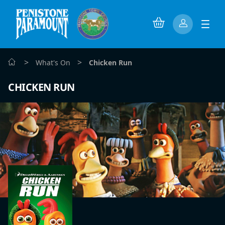
>
>
What's On
Chicken Run
CHICKEN RUN