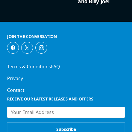
and Billy Joel
JOIN THE CONVERSATION
Terms & Conditions
FAQ
Privacy
Contact
RECEIVE OUR LATEST RELEASES AND OFFERS