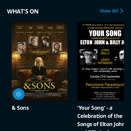
WHAT'S ON
View All
& Sons
'Your Song' - a
Celebration of the
Songs of Elton John