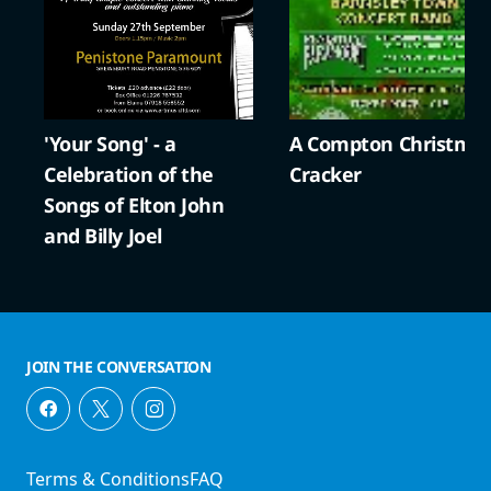
'Your Song' - a
A Compton Christma
Celebration of the
Cracker
Songs of Elton John
and Billy Joel
JOIN THE CONVERSATION
Terms & Conditions
FAQ