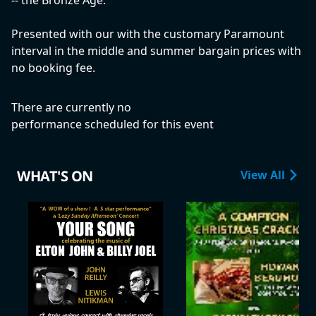
-- the Bronze Age.
Presented with our with the customary Paramount
interval in the middle and summer bargain prices with
no booking fee.
There are currently no
performance scheduled for this event
WHAT'S ON
View All