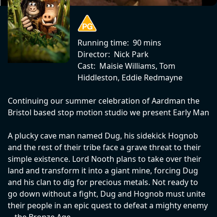
Running time:
90 mins
Director:
Nick Park
Cast:
Maisie Williams, Tom
Hiddleston, Eddie Redmayne
Continuing our summer celebration of Aardman the
Bristol based stop motion studio we present Early Man
A plucky cave man named Dug, his sidekick Hognob
and the rest of their tribe face a grave threat to their
simple existence. Lord Nooth plans to take over their
land and transform it into a giant mine, forcing Dug
and his clan to dig for precious metals. Not ready to
go down without a fight, Dug and Hognob must unite
their people in an epic quest to defeat a mighty enemy