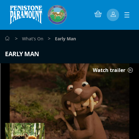
>
>
What's On
Early Man
EARLY MAN
Watch trailer