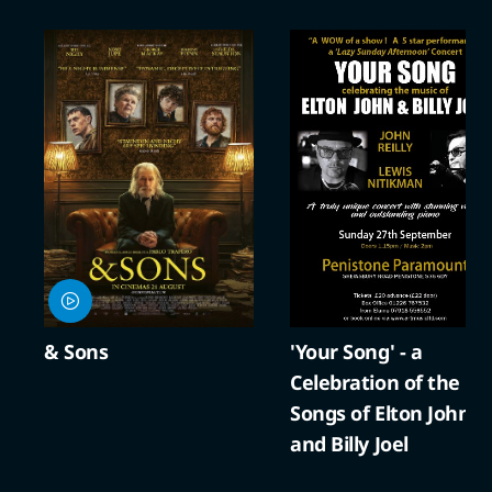
'Your Song' - a
A Compto
Celebration of the
Cracker
Songs of Elton John
and Billy Joel