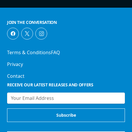
JOIN THE CONVERSATION
Terms & Conditions
FAQ
Privacy
Contact
RECEIVE OUR LATEST RELEASES AND OFFERS