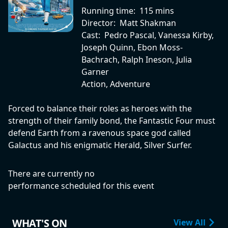
Running time:
115 mins
Director:
Matt Shakman
Cast:
Pedro Pascal, Vanessa Kirby,
Joseph Quinn, Ebon Moss-
Bachrach, Ralph Ineson, Julia
Garner
Action, Adventure
Forced to balance their roles as heroes with the
strength of their family bond, the Fantastic Four must
defend Earth from a ravenous space god called
Galactus and his enigmatic Herald, Silver Surfer.
There are currently no
performance scheduled for this event
WHAT'S ON
View All