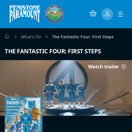
>
>
What's On
The Fantastic Four: First Steps
THE FANTASTIC FOUR: FIRST STEPS
Watch trailer