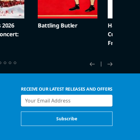
2026
Battling Butler
Harold Lloyd +
cert:
Curiosities (S
Friendly)
RECEIVE OUR LATEST RELEASES AND OFFERS