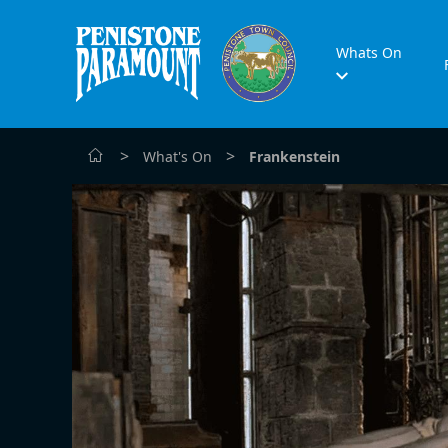
Whats On
>
>
What's On
Frankenstein