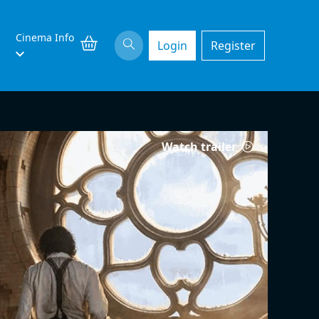
Cinema Info
Login
Register
Watch trailer