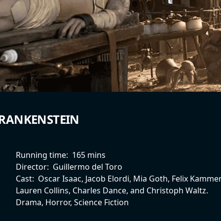
RANKENSTEIN
Running time:
165 mins
Director:
Guillermo del Toro
Cast:
Oscar Isaac, Jacob Elordi, Mia Goth, Felix Kammer
Lauren Collins, Charles Dance, and Christoph Waltz.
Drama, Horror, Science Fiction