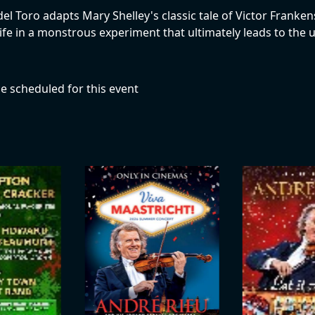
 Toro adapts Mary Shelley's classic tale of Victor Frankenste
life in a monstrous experiment that ultimately leads to the
e scheduled for this event