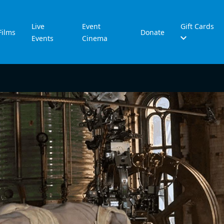
Live
Event
Gift Cards
Films
Donate
Events
Cinema