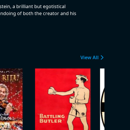
in, a brilliant but egotistical
 undoing of both the creator and his
View All