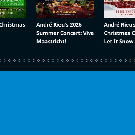
ristmas
André Rieu's 2026
André Rieu’s 
Summer Concert: Viva
Christmas Con
Maastricht!
Let It Snow