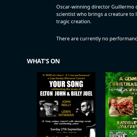
Oscar-winning director Guillermo del
scientist who brings a creature to 
tragic creation.
There are currently no performanc
WHAT'S ON