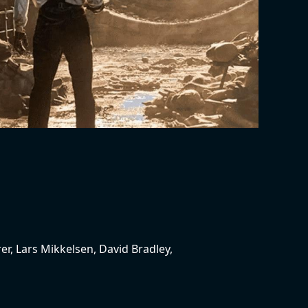
er, Lars Mikkelsen, David Bradley,