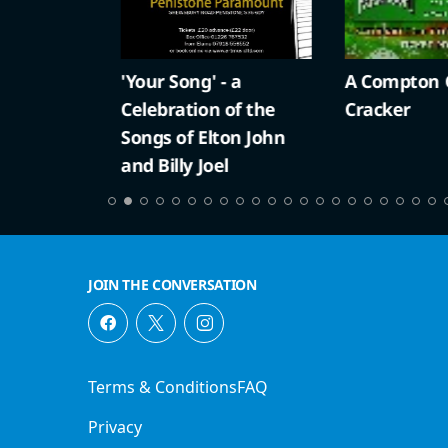
'Your Song' - a
A Compton Ch
Celebration of the
Cracker
Songs of Elton John
and Billy Joel
JOIN THE CONVERSATION
Terms & Conditions
FAQ
Privacy