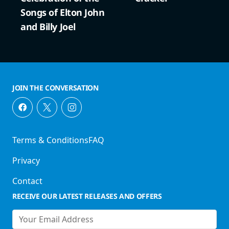
Songs of Elton John
and Billy Joel
JOIN THE CONVERSATION
Terms & Conditions
FAQ
Privacy
Contact
RECEIVE OUR LATEST RELEASES AND OFFERS