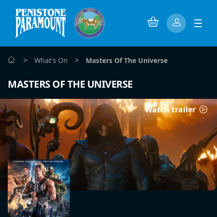
>
>
What's On
Masters Of The Universe
MASTERS OF THE UNIVERSE
Watch trailer