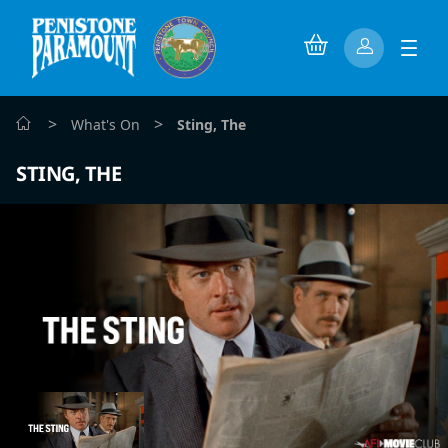
>
>
What's On
Sting, The
STING, THE