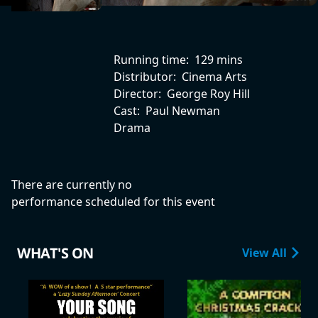
Running time:
129 mins
Distributor:
Cinema Arts
Director:
George Roy Hill
Cast:
Paul Newman
Drama
There are currently no
performance scheduled for this event
WHAT'S ON
View All