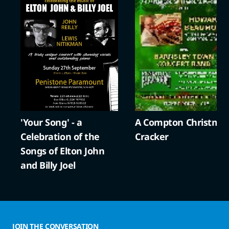
'Your Song' - a
A Compton Christma
Celebration of the
Cracker
Songs of Elton John
and Billy Joel
JOIN THE CONVERSATION