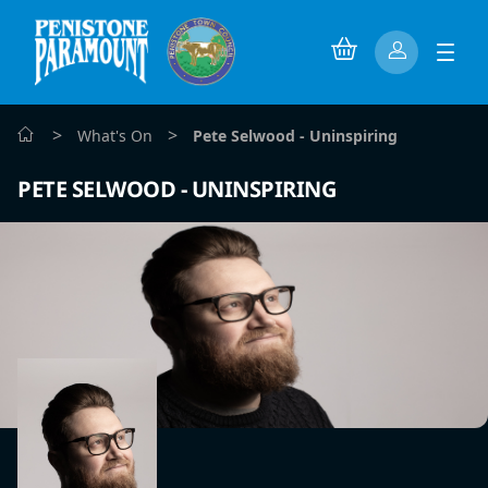
>
>
What's On
Pete Selwood - Uninspiring
PETE SELWOOD - UNINSPIRING