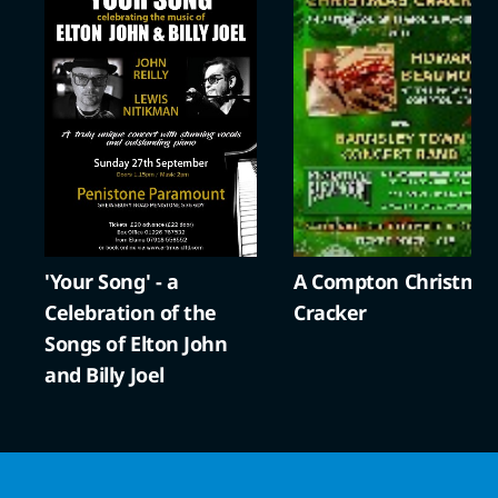
'Your Song' - a
A Compton Christma
Celebration of the
Cracker
Songs of Elton John
and Billy Joel