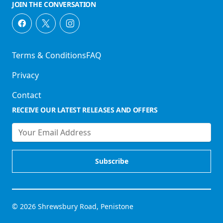
JOIN THE CONVERSATION
Terms & Conditions
FAQ
Privacy
Contact
RECEIVE OUR LATEST RELEASES AND OFFERS
© 2026 Shrewsbury Road, Penistone