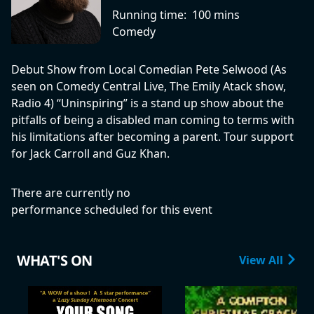
Running time:
100 mins
Comedy
Debut Show from Local Comedian Pete Selwood (As
seen on Comedy Central Live, The Emily Atack show,
Radio 4) “Uninspiring” is a stand up show about the
pitfalls of being a disabled man coming to terms with
his limitations after becoming a parent. Tour support
for Jack Carroll and Guz Khan.
There are currently no
performance scheduled for this event
WHAT'S ON
View All