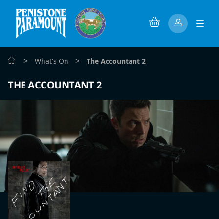
>
>
What's On
The Accountant 2
THE ACCOUNTANT 2