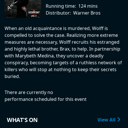
Running time:
124 mins
Distributor:
Warner Bros
When an old acquaintance is murdered, Wolff is
compelled to solve the case. Realizing more extreme
measures are necessary, Wolff recruits his estranged
and highly lethal brother, Brax, to help. In partnership
with Marybeth Medina, they uncover a deadly
conspiracy, becoming targets of a ruthless network of
killers who will stop at nothing to keep their secrets
buried.
There are currently no
performance scheduled for this event
WHAT'S ON
View All