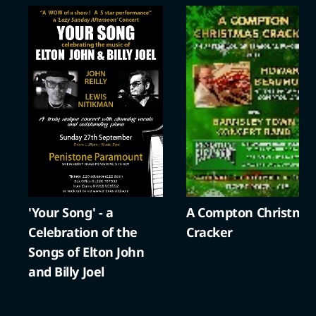
'Your Song' - a
A Compton Christma
Celebration of the
Cracker
Songs of Elton John
and Billy Joel