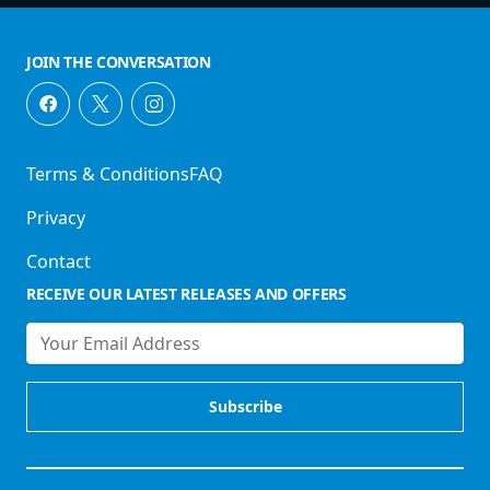
JOIN THE CONVERSATION
Terms & Conditions
FAQ
Privacy
Contact
RECEIVE OUR LATEST RELEASES AND OFFERS