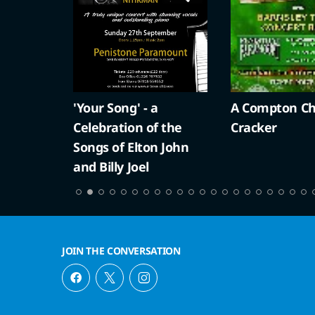
'Your Song' - a
A Compton Ch
Celebration of the
Cracker
Songs of Elton John
and Billy Joel
JOIN THE CONVERSATION