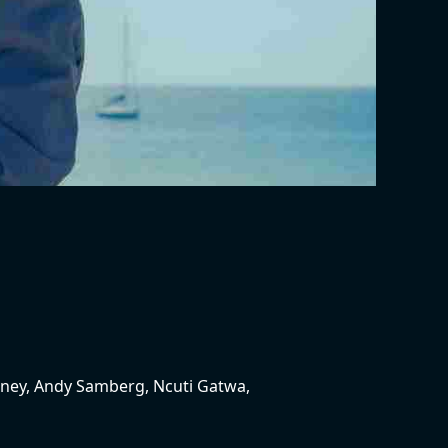
nney, Andy Samberg, Ncuti Gatwa,