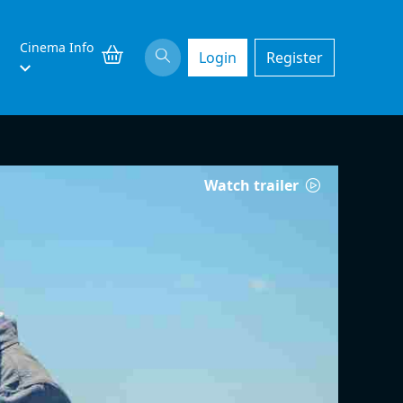
Cinema Info
Login
Register
Watch trailer