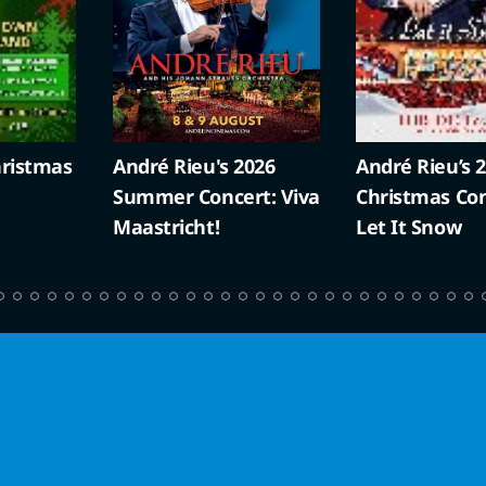
ristmas
André Rieu's 2026
André Rieu’s 
Summer Concert: Viva
Christmas Con
Maastricht!
Let It Snow