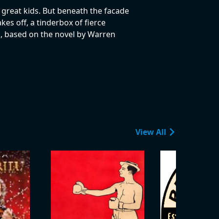
, great kids. But beneath the facade
kes off, a tinderbox of fierce
, based on the novel by Warren
View All