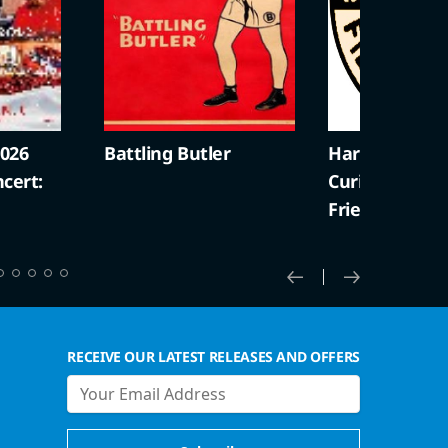
2026
Battling Butler
Harold Lloyd +
cert:
Curiosities (S
Friendly)
RECEIVE OUR LATEST RELEASES AND OFFERS