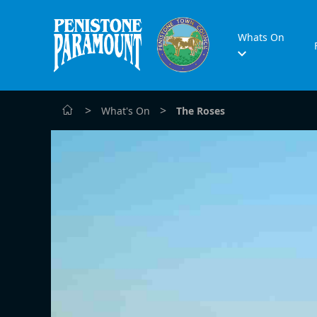
Whats On
>
>
What's On
The Roses