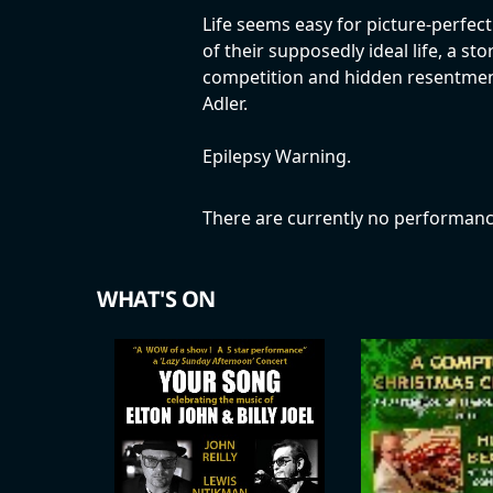
Life seems easy for picture-perfect
of their supposedly ideal life, a st
competition and hidden resentment
Adler.
Epilepsy Warning.
There are currently no performanc
WHAT'S ON