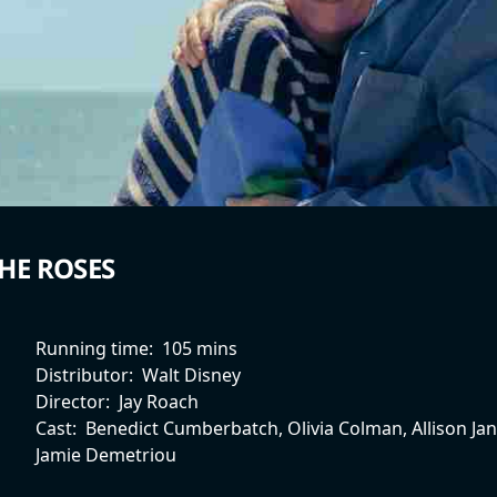
HE ROSES
Running time:
105 mins
Distributor:
Walt Disney
Director:
Jay Roach
Cast:
Benedict Cumberbatch, Olivia Colman, Allison Ja
Jamie Demetriou