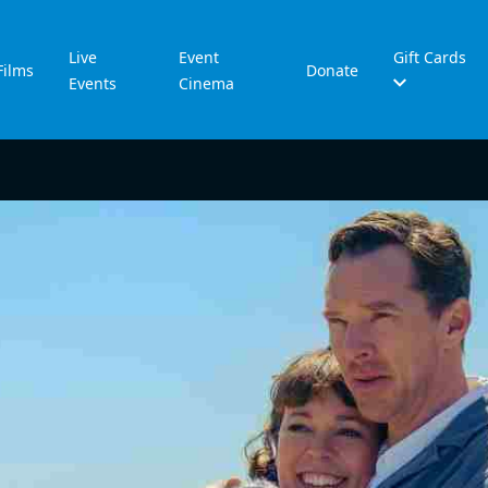
Live
Event
Gift Cards
Films
Donate
Events
Cinema