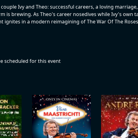
 couple Ivy and Theo: successful careers, a loving marriage
orm is brewing. As Theo's career nosedives while Ivy's own ta
 ignites in a modern reimagining of The War Of The Roses
e scheduled for this event