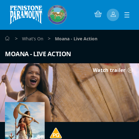
>
>
What's On
Moana - Live Action
MOANA - LIVE ACTION
Watch trailer