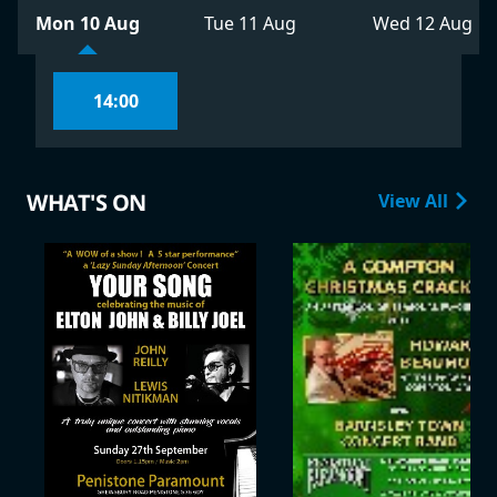
Mon 10 Aug
Tue 11 Aug
Wed 12 Aug
14:00
WHAT'S ON
View All