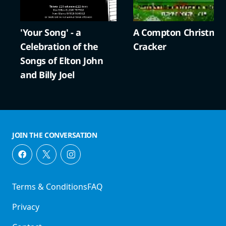
'Your Song' - a
A Compton Christma
Celebration of the
Cracker
Songs of Elton John
and Billy Joel
JOIN THE CONVERSATION
Terms & Conditions
FAQ
Privacy