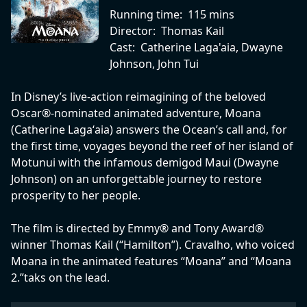
Running time:
115 mins
Director:
Thomas Kail
Cast:
Catherine Laga'aia, Dwayne
Johnson, John Tui
In Disney’s live-action reimagining of the beloved
Oscar®-nominated animated adventure, Moana
(Catherine Lagaʻaia) answers the Ocean’s call and, for
the first time, voyages beyond the reef of her island of
Motunui with the infamous demigod Maui (Dwayne
Johnson) on an unforgettable journey to restore
prosperity to her people.
The film is directed by Emmy® and Tony Award®
winner Thomas Kail (“Hamilton”). Cravalho, who voiced
Moana in the animated features “Moana” and “Moana
2.”taks on the lead.