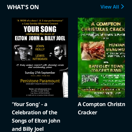
WHAT'S ON
View All
'Your Song' - a
A Compton Christma
Celebration of the
Cracker
Songs of Elton John
and Billy Joel