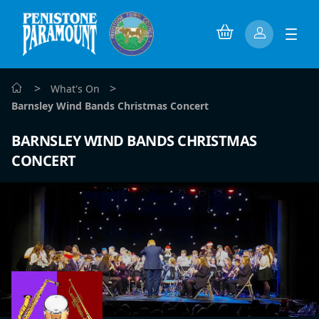
>
>
What's On
Barnsley Wind Bands Christmas Concert
BARNSLEY WIND BANDS CHRISTMAS
CONCERT