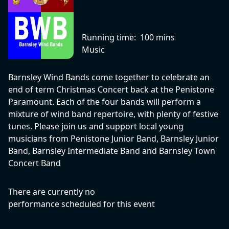
Running time:
100 mins
Music
Barnsley Wind Bands come together to celebrate an
end of term Christmas Concert back at the Penistone
Paramount. Each of the four bands will perform a
mixture of wind band repertoire, with plenty of festive
tunes. Please join us and support local young
musicians from Penistone Junior Band, Barnsley Junior
Band, Barnsley Intermediate Band and Barnsley Town
Concert Band
There are currently no
performance scheduled for this event