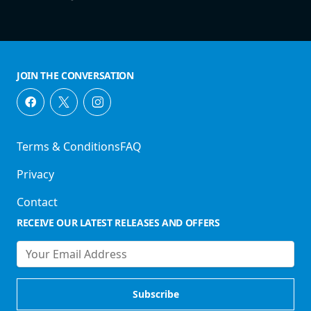
JOIN THE CONVERSATION
Terms & Conditions
FAQ
Privacy
Contact
RECEIVE OUR LATEST RELEASES AND OFFERS