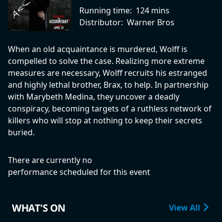
Running time:
124 mins
Distributor:
Warner Bros
When an old acquaintance is murdered, Wolff is
compelled to solve the case. Realizing more extreme
measures are necessary, Wolff recruits his estranged
and highly lethal brother, Brax, to help. In partnership
with Marybeth Medina, they uncover a deadly
conspiracy, becoming targets of a ruthless network of
killers who will stop at nothing to keep their secrets
buried.
There are currently no
performance scheduled for this event
WHAT'S ON
View All