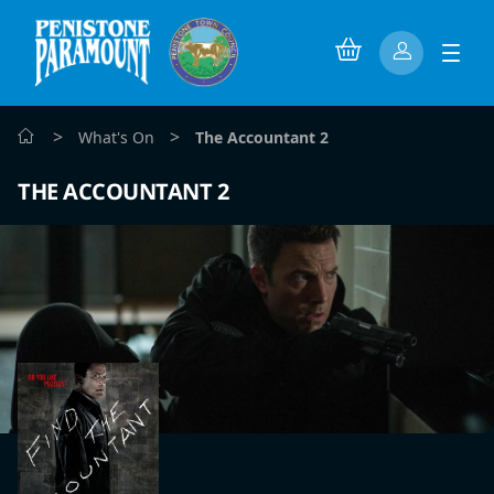
>
>
What's On
The Accountant 2
THE ACCOUNTANT 2