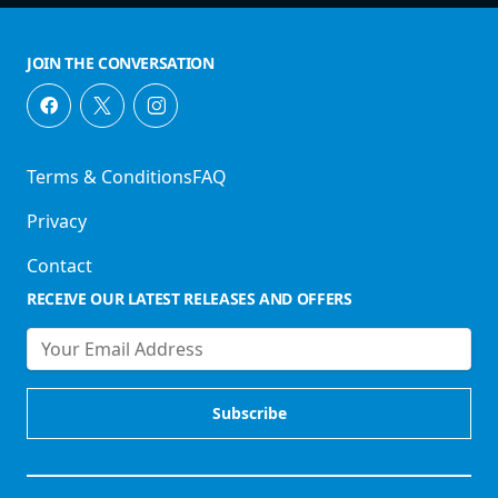
JOIN THE CONVERSATION
Terms & Conditions
FAQ
Privacy
Contact
RECEIVE OUR LATEST RELEASES AND OFFERS