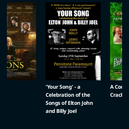
'Your Song' - a
A Compton Christma
Celebration of the
Cracker
Songs of Elton John
and Billy Joel