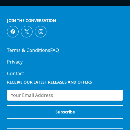
JOIN THE CONVERSATION
Terms & Conditions
FAQ
Privacy
Contact
RECEIVE OUR LATEST RELEASES AND OFFERS