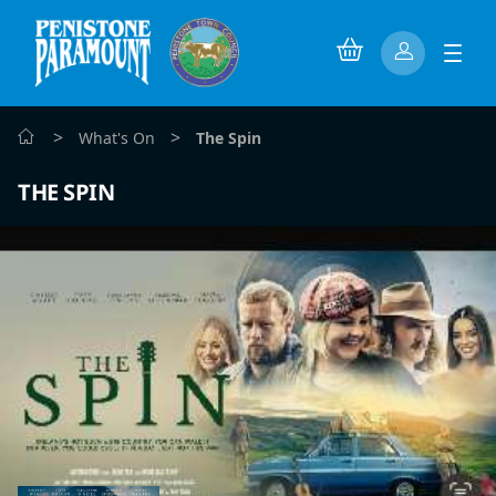
>
>
What's On
The Spin
THE SPIN