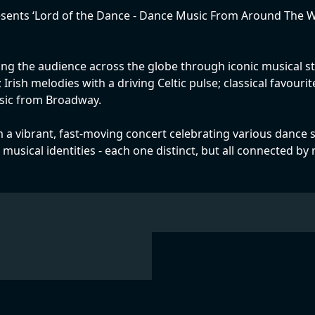
ents ‘Lord of the Dance - Dance Music From Around The Worl
king the audience across the globe through iconic musical sty
rish melodies with a driving Celtic pulse; classical favour
sic from Broadway.
 a vibrant, fast-moving concert celebrating various dance s
l musical identities - each one distinct, but all connected b