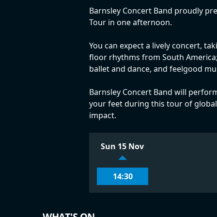
Barnsley Concert Band proudly pres
Tour in one afternoon.
You can expect a lively concert, ta
floor rhythms from South America; I
ballet and dance, and feelgood mu
Barnsley Concert Band will perform
your feet during this tour of globa
impact.
Sun 15 Nov
14:30
WHAT'S ON