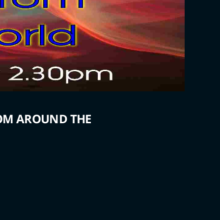
ROM AROUND THE