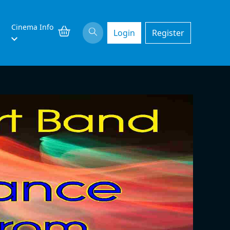
Cinema Info
Login
Register