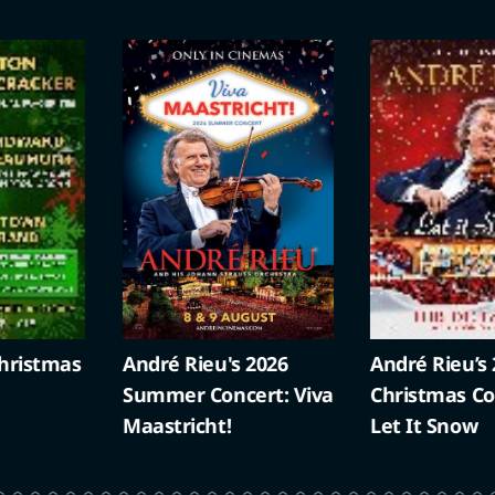
ristmas
André Rieu's 2026
André Rieu’s 
Summer Concert: Viva
Christmas Con
Maastricht!
Let It Snow