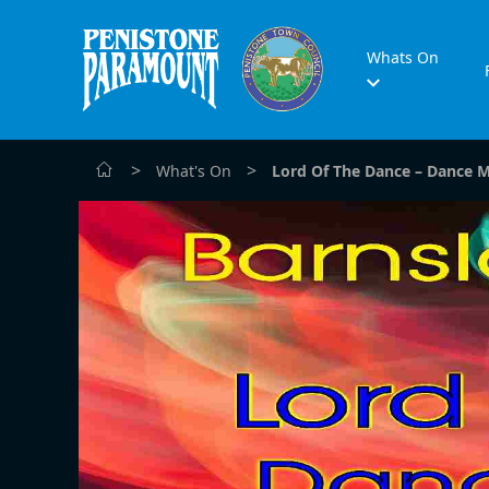
Whats On
>
>
What's On
Lord Of The Dance – Dance 