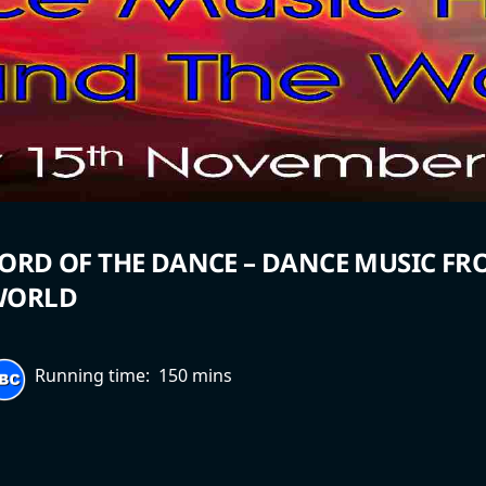
ORD OF THE DANCE – DANCE MUSIC F
WORLD
Running time:
150 mins