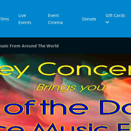
Live
Event
Gift Cards
Films
Donate
Events
Cinema
Music From Around The World