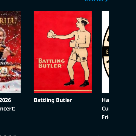
2026
Battling Butler
Harold Lloyd +
cert:
Curiosities (S
Friendly)