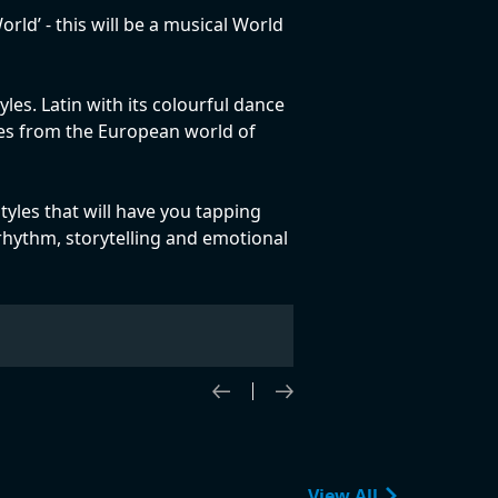
d’ - this will be a musical World
les. Latin with its colourful dance
ites from the European world of
tyles that will have you tapping
y rhythm, storytelling and emotional
View All