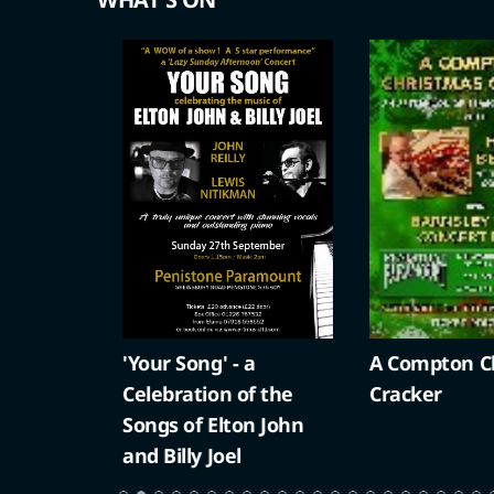
'Your Song' - a
A Compton Ch
Celebration of the
Cracker
Songs of Elton John
and Billy Joel