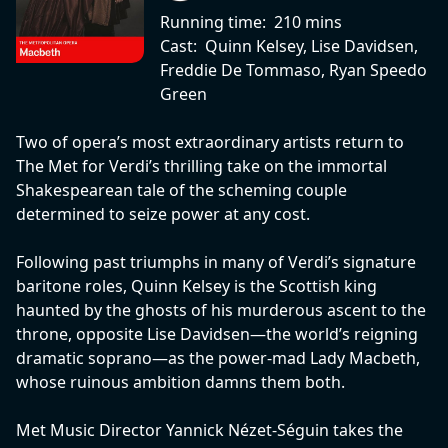
Running time:
210 mins
Cast:
Quinn Kelsey, Lise Davidsen,
Freddie De Tommaso, Ryan Speedo
Green
Two of opera’s most extraordinary artists return to
The Met for Verdi’s thrilling take on the immortal
Shakespearean tale of the scheming couple
determined to seize power at any cost.
Following past triumphs in many of Verdi’s signature
baritone roles, Quinn Kelsey is the Scottish king
haunted by the ghosts of his murderous ascent to the
throne, opposite Lise Davidsen—the world’s reigning
dramatic soprano—as the power-mad Lady Macbeth,
whose ruinous ambition damns them both.
Met Music Director Yannick Nézet-Séguin takes the