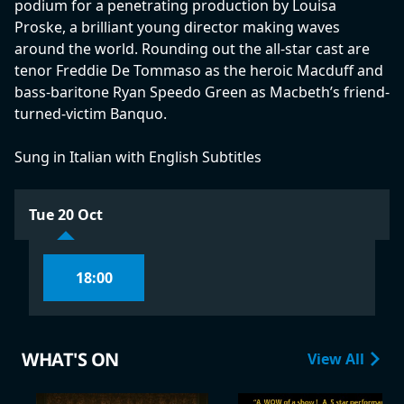
podium for a penetrating production by Louisa
Proske, a brilliant young director making waves
around the world. Rounding out the all-star cast are
tenor Freddie De Tommaso as the heroic Macduff and
bass-baritone Ryan Speedo Green as Macbeth’s friend-
turned-victim Banquo.
Sung in Italian with English Subtitles
Tue 20 Oct
18:00
WHAT'S ON
View All