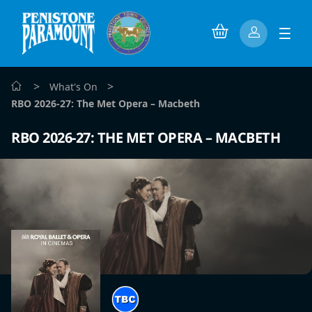
>
>
What's On
RBO 2026-27: The Met Opera – Macbeth
RBO 2026-27: THE MET OPERA – MACBETH