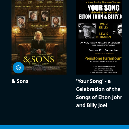
& Sons
'Your Song' - a
Celebration of the
Songs of Elton John
and Billy Joel