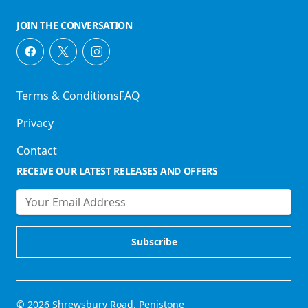
JOIN THE CONVERSATION
Terms & Conditions
FAQ
Privacy
Contact
RECEIVE OUR LATEST RELEASES AND OFFERS
© 2026 Shrewsbury Road, Penistone