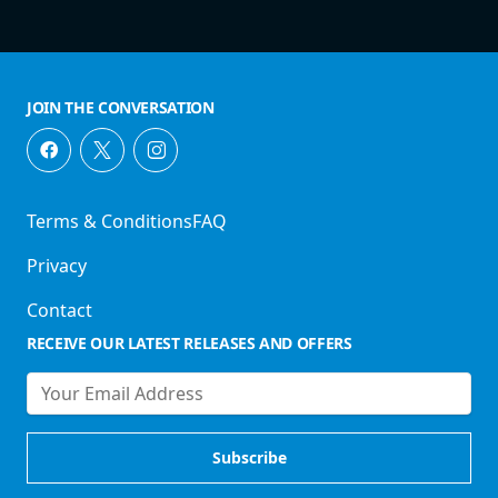
JOIN THE CONVERSATION
Terms & Conditions
FAQ
Privacy
Contact
RECEIVE OUR LATEST RELEASES AND OFFERS