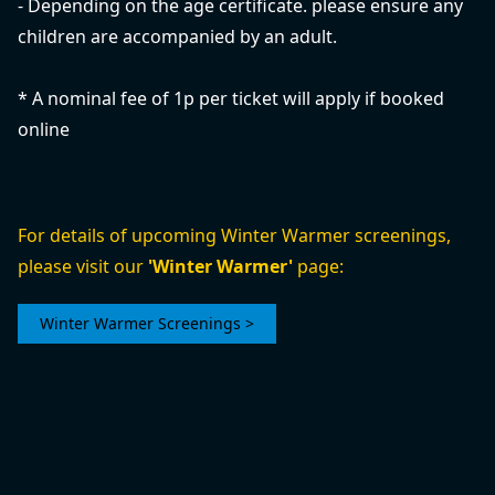
- Depending on the age certificate. please ensure any
children are accompanied by an adult.
* A nominal fee of 1p per ticket will apply if booked
online
For details of upcoming Winter Warmer screenings,
please visit our
'Winter Warmer'
page:
Winter Warmer Screenings >