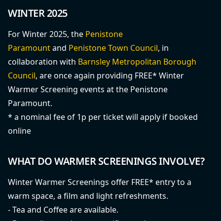
WINTER 2025
For Winter 2025, the
Penistone
Paramount
and
Penistone Town Council
, in
collaboration with
Barnsley Metropolitan Borough
Council
, are once again providing FREE* Winter
Warmer Screening events at the Penistone
Paramount.
* a nominal fee of 1p per ticket will apply if booked
online
WHAT DO WARMER SCREENINGS INVOLVE?
Winter Warmer Screenings offer FREE* entry to a
warm space, a film and light refreshments.
- Tea and Coffee are available.