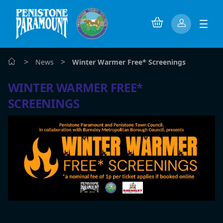
>
>
News
Winter Warmer Free* Screenings
WINTER WARMER FREE*
SCREENINGS